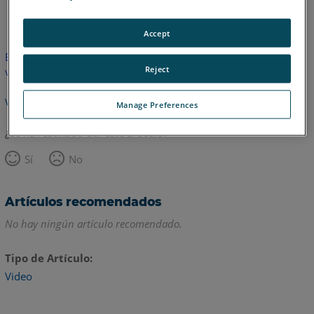
Inglés
Accept
Este artículo no ha sido traducido.Haga clic aquí para ver la
Reject
versión en inglés.
Volver arriba
Manage Preferences
¿Le ha resultado útil este artículo?
Sí
No
Artículos recomendados
No hay ningún artículo recomendado.
Tipo de Artículo
Video