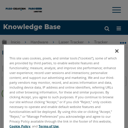
×
×
Knowledge Base
Idioma
Expandir/contraer jerarquía global
Inicio
Hardware
Laser Tracker
Tracker
Ni
Obtenga ayuda
INICIAR SESIÓN
Nivelando una parte usando el Vantage
This site uses cookies, pixels, and similar tools (“cookies”), some of which
are provided by third parties, to enable website features and
functionality; measure, analyze, and improve site performance; enhance
user experience; record user sessions and interactions; personalize
Compartir
Guardar
content; and support our advertising and marketing. We and our third-
Índice
como
party vendors may monitor, record, and access information and data,
including device data, IP address and online identifiers, referring URLs
Sin
PDF
and other browsing information, for these and similar purposes. By
encabezados
clicking Accept, you agree to such purposes. If you continue to browse
our site without clicking “Accept,” or if you click “Reject,” only cookies
Laser Tracker
Vantage
necessary to operate and enable default website features and
functionalities will be deployed. By using this site or clicking “Accept,”
“Reject,” or “Manage Preferences” you acknowledge and agree to our
Privacy Policy available through the link in the footer of this website,
Cookie Policy
, and
Terms of Use
.