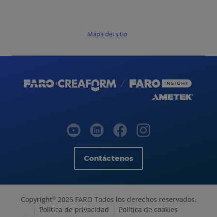
Mapa del sitio
Contáctenos
Copyright
2026 FARO Todos los derechos reservados.
©
Política de privacidad
Política de cookies