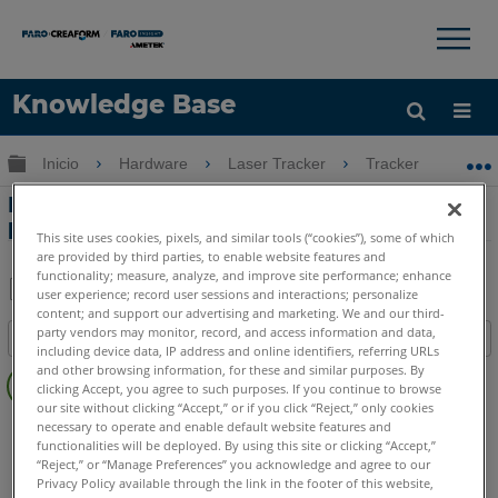
×
×
Knowledge Base
Idioma
Expandir/contraer jerarquía global
Inicio
Hardware
Laser Tracker
Tracker
Di
Obtenga ayuda
INICIAR SESIÓN
Dimensiones de los montajes con caña
para SMR de 1,5 pulgadas (3,8 cm)
This site uses cookies, pixels, and similar tools (“cookies”), some of which
are provided by third parties, to enable website features and
functionality; measure, analyze, and improve site performance; enhance
user experience; record user sessions and interactions; personalize
content; and support our advertising and marketing. We and our third-
Compartir
Guardar
party vendors may monitor, record, and access information and data,
Índice
como
including device data, IP address and online identifiers, referring URLs
Sin
PDF
and other browsing information, for these and similar purposes. By
clicking Accept, you agree to such purposes. If you continue to browse
encabezados
our site without clicking “Accept,” or if you click “Reject,” only cookies
Laser Tracker
Vantage S
Vantage S6
Vantage E
necessary to operate and enable default website features and
functionalities will be deployed. By using this site or clicking “Accept,”
Vantage E6
Si
X
Xi
“Reject,” or “Manage Preferences” you acknowledge and agree to our
Laser Tracker
ION
Vantage
Privacy Policy available through the link in the footer of this website,