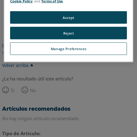
Cookie Policy
, and
Terms of Use
.
Accept
Inglés
Reject
Este artículo no ha sido traducido. Haga clic aquí para ver la
Manage Preferences
versión en inglés.
Volver arriba
¿Le ha resultado útil este artículo?
Sí
No
Artículos recomendados
No hay ningún artículo recomendado.
Tipo de Artículo