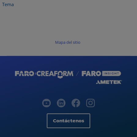
Tema
Mapa del sitio
Contáctenos