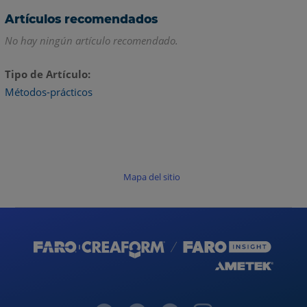
Artículos recomendados
No hay ningún artículo recomendado.
Tipo de Artículo
Métodos-prácticos
Mapa del sitio