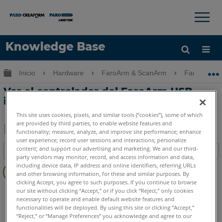
×
×
Knowledge Base
Idioma
Expandir/contraer jerarquía global
Inicio
Hardware
FaroArm & ScanArm
FaroArm &
Obtenga ayuda
INICIAR SESIÓN
Ver el controlador del FaroArm USB
instalado actualmente
This site uses cookies, pixels, and similar tools (“cookies”), some of which
are provided by third parties, to enable website features and
functionality; measure, analyze, and improve site performance; enhance
user experience; record user sessions and interactions; personalize
Compartir
Guardar
content; and support our advertising and marketing. We and our third-
Índice
como
party vendors may monitor, record, and access information and data,
Sin
PDF
including device data, IP address and online identifiers, referring URLs
encabezados
and other browsing information, for these and similar purposes. By
clicking Accept, you agree to such purposes. If you continue to browse
FaroArm/ScanArm
Quantum X.S
Quantum X.M
our site without clicking “Accept,” or if you click “Reject,” only cookies
necessary to operate and enable default website features and
Quantum X.E
Quantum S Max
Quantum M Max
functionalities will be deployed. By using this site or clicking “Accept,”
Quantum E Max
Gage Max
Quantum S
Quantum M
“Reject,” or “Manage Preferences” you acknowledge and agree to our