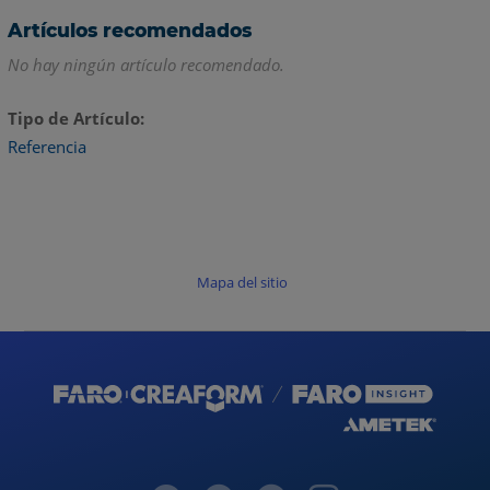
Artículos recomendados
No hay ningún artículo recomendado.
Tipo de Artículo
Referencia
Mapa del sitio