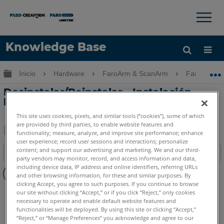
×
×
Knowledge Base
Idioma
Expandir/contraer jerarquía global
Inicio
Hardware
FaroArm & ScanArm
FaroArm &
Obtenga ayuda
INICIAR SESIÓN
Desinstalar/Reinstalar - Instalación
limpia del controlador USB FaroArm
This site uses cookies, pixels, and similar tools (“cookies”), some of which
are provided by third parties, to enable website features and
functionality; measure, analyze, and improve site performance; enhance
user experience; record user sessions and interactions; personalize
Compartir
Guardar
content; and support our advertising and marketing. We and our third-
Índice
como
party vendors may monitor, record, and access information and data,
Sin
PDF
including device data, IP address and online identifiers, referring URLs
encabezados
and other browsing information, for these and similar purposes. By
clicking Accept, you agree to such purposes. If you continue to browse
FaroArm/ScanArm
Quantum X.S
Quantum X.M
our site without clicking “Accept,” or if you click “Reject,” only cookies
necessary to operate and enable default website features and
Quantum X.E
Quantum S Max
Quantum M Max
functionalities will be deployed. By using this site or clicking “Accept,”
Quantum E Max
Gage Max
Quantum S
Quantum M
“Reject,” or “Manage Preferences” you acknowledge and agree to our