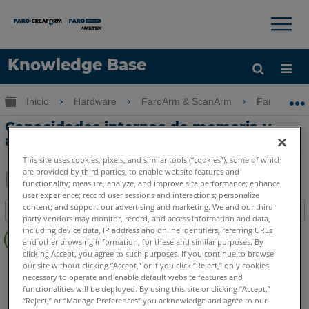
×
×
Knowledge Base
Idioma
Expandir/contraer jerarquía global
Inicio
Hardware
FaroArm & ScanArm
FaroArm &
Obtenga ayuda
INICIAR SESIÓN
Capacidades internas de memoria y
almacenamiento del FaroArm
This site uses cookies, pixels, and similar tools (“cookies”), some of which
are provided by third parties, to enable website features and
functionality; measure, analyze, and improve site performance; enhance
user experience; record user sessions and interactions; personalize
Compartir
Guardar
content; and support our advertising and marketing. We and our third-
Índice
como
party vendors may monitor, record, and access information and data,
Sin
PDF
including device data, IP address and online identifiers, referring URLs
encabezados
and other browsing information, for these and similar purposes. By
clicking Accept, you agree to such purposes. If you continue to browse
FaroArm/ScanArm
Quantum X.S
Quantum X.M
our site without clicking “Accept,” or if you click “Reject,” only cookies
necessary to operate and enable default website features and
Quantum X.E
Quantum S Max
Quantum M Max
functionalities will be deployed. By using this site or clicking “Accept,”
Quantum E Max
Gage Max
Quantum S
Quantum M
“Reject,” or “Manage Preferences” you acknowledge and agree to our