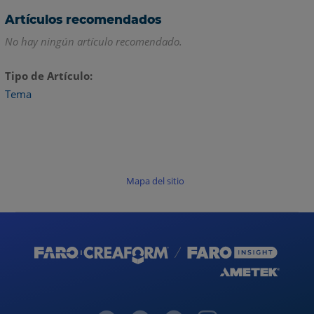
Artículos recomendados
No hay ningún artículo recomendado.
Tipo de Artículo
Tema
Mapa del sitio