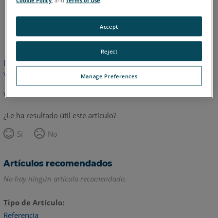
Cookie Policy
, and
Terms of Use
.
Accept
Inglés
Reject
Este artículo no ha sido traducido.Haga clic aquí para ver la
versión en inglés.
Manage Preferences
Volver arriba
¿Le ha resultado útil este artículo?
Sí
No
Artículos recomendados
No hay ningún artículo recomendado.
Tipo de Artículo
Referencia