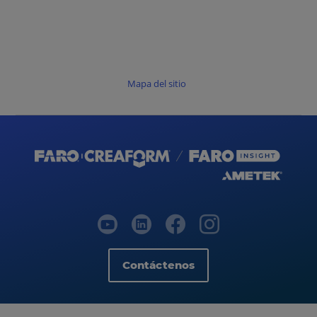
Mapa del sitio
Contáctenos