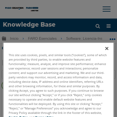
×
×
Knowledge Base
Idioma
Expandir/contraer jerarquía global
Inicio
FARO Esenciales
Software: Licencia-Instalación
Obtenga ayuda
INICIAR SESIÓN
Cliente de licencias de FARO
This site uses cookies, pixels, and similar tools (“cookies”), some of which
are provided by third parties, to enable website features and
functionality; measure, analyze, and improve site performance; enhance
user experience; record user sessions and interactions; personalize
Compartir
Guardar
content; and support our advertising and marketing. We and our third-
Índice
como
party vendors may monitor, record, and access information and data,
Sin
PDF
including device data, IP address and online identifiers, referring URLs
and other browsing information, for these and similar purposes. By
encabezados
clicking Accept, you agree to such purposes. If you continue to browse
As-Built
AutoCAD
Revit
our site without clicking “Accept,” or if you click “Reject,” only cookies
necessary to operate and enable default website features and
FARO Zone 3D
2026
2025
2024
functionalities will be deployed. By using this site or clicking “Accept,”
FARO Zone 2D
2026
2025
2024
“Reject,” or “Manage Preferences” you acknowledge and agree to our
Privacy Policy available through the link in the footer of this website,